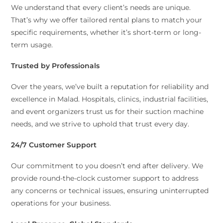
We understand that every client’s needs are unique.
That’s why we offer tailored rental plans to match your
specific requirements, whether it’s short-term or long-
term usage.
Trusted by Professionals
Over the years, we’ve built a reputation for reliability and
excellence in Malad. Hospitals, clinics, industrial facilities,
and event organizers trust us for their suction machine
needs, and we strive to uphold that trust every day.
24/7 Customer Support
Our commitment to you doesn’t end after delivery. We
provide round-the-clock customer support to address
any concerns or technical issues, ensuring uninterrupted
operations for your business.