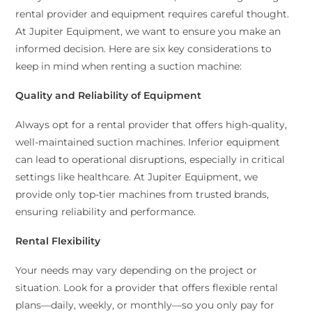
rental provider and equipment requires careful thought.
At Jupiter Equipment, we want to ensure you make an
informed decision. Here are six key considerations to
keep in mind when renting a suction machine:
Quality and Reliability of Equipment
Always opt for a rental provider that offers high-quality,
well-maintained suction machines. Inferior equipment
can lead to operational disruptions, especially in critical
settings like healthcare. At Jupiter Equipment, we
provide only top-tier machines from trusted brands,
ensuring reliability and performance.
Rental Flexibility
Your needs may vary depending on the project or
situation. Look for a provider that offers flexible rental
plans—daily, weekly, or monthly—so you only pay for