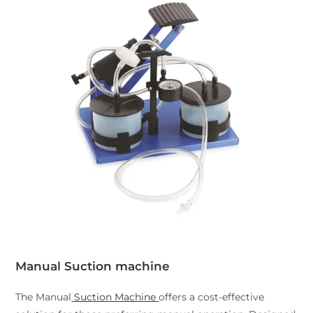
Manual Suction machine
The Manual
Suction Machine
offers a cost-effective