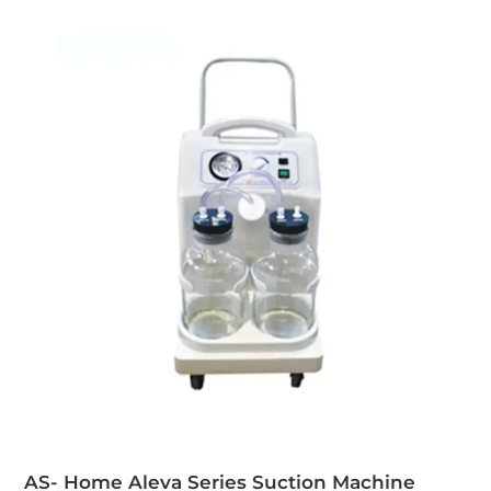
AS- Home Aleva Series Suction Machine