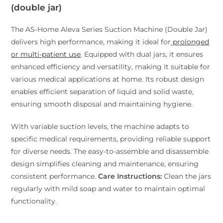
(double jar)
The AS-Home Aleva Series Suction Machine (Double Jar)
delivers high performance, making it ideal for
prolonged
or multi-patient use
. Equipped with dual jars, it ensures
enhanced efficiency and versatility, making it suitable for
various medical applications at home. Its robust design
enables efficient separation of liquid and solid waste,
ensuring smooth disposal and maintaining hygiene.
With variable suction levels, the machine adapts to
specific medical requirements, providing reliable support
for diverse needs. The easy-to-assemble and disassemble
design simplifies cleaning and maintenance, ensuring
consistent performance.
Care Instructions:
Clean the jars
regularly with mild soap and water to maintain optimal
functionality.