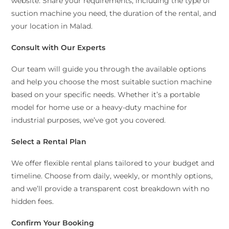
website. Share your requirements, including the type of
suction machine you need, the duration of the rental, and
your location in Malad.
Consult with Our Experts
Our team will guide you through the available options
and help you choose the most suitable suction machine
based on your specific needs. Whether it’s a portable
model for home use or a heavy-duty machine for
industrial purposes, we’ve got you covered.
Select a Rental Plan
We offer flexible rental plans tailored to your budget and
timeline. Choose from daily, weekly, or monthly options,
and we’ll provide a transparent cost breakdown with no
hidden fees.
Confirm Your Booking