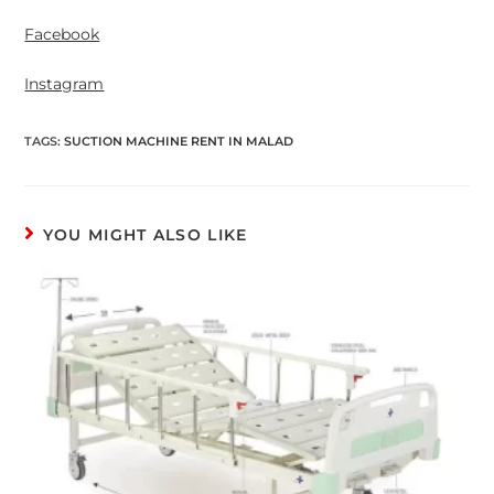
Facebook
Instagram
TAGS
:
SUCTION MACHINE RENT IN MALAD
YOU MIGHT ALSO LIKE