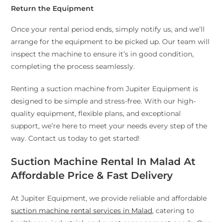
Return the Equipment
Once your rental period ends, simply notify us, and we’ll
arrange for the equipment to be picked up. Our team will
inspect the machine to ensure it’s in good condition,
completing the process seamlessly.
Renting a suction machine from Jupiter Equipment is
designed to be simple and stress-free. With our high-
quality equipment, flexible plans, and exceptional
support, we’re here to meet your needs every step of the
way. Contact us today to get started!
Suction Machine Rental In Malad At
Affordable Price & Fast Delivery
At Jupiter Equipment, we provide reliable and affordable
suction machine rental services in Malad
, catering to