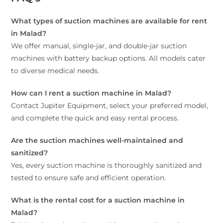
What types of suction machines are available for rent
in Malad?
We offer manual, single-jar, and double-jar suction
machines with battery backup options. All models cater
to diverse medical needs.
How can I rent a suction machine in Malad?
Contact Jupiter Equipment, select your preferred model,
and complete the quick and easy rental process.
Are the suction machines well-maintained and
sanitized?
Yes, every suction machine is thoroughly sanitized and
tested to ensure safe and efficient operation.
What is the rental cost for a suction machine in
Malad?