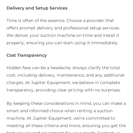
Delivery and Setup Services
Time is often of the essence. Choose a provider that
offers prompt delivery and professional setup services.
We deliver your suction machine on time and install it
properly, ensuring you can start using it immediately.
Cost Transparency
Hidden fees can be a headache. Always clarify the total
cost, including delivery, maintenance, and any additional
charges. At Jupiter Equipment, we believe in complete
transparency, providing clear pricing with no surprises.
By keeping these considerations in mind, you can make a
smart and informed choice when renting a suction
machine. At Jupiter Equipment, we’re committed to
meeting all these criteria and more, ensuring you get the