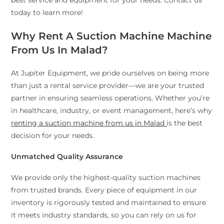
best service and equipment for your needs. Contact us
today to learn more!
Why Rent A Suction Machine Machine
From Us In Malad?
At Jupiter Equipment, we pride ourselves on being more
than just a rental service provider—we are your trusted
partner in ensuring seamless operations. Whether you’re
in healthcare, industry, or event management, here’s why
renting a suction machine from us in Malad
is the best
decision for your needs.
Unmatched Quality Assurance
We provide only the highest-quality suction machines
from trusted brands. Every piece of equipment in our
inventory is rigorously tested and maintained to ensure
it meets industry standards, so you can rely on us for