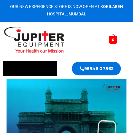
OUR NEW EXPERIENCE STORE IS NOW OPEN AT
KOKILABEN
HOSPITAL, MUMBAI.
0
95946 07862