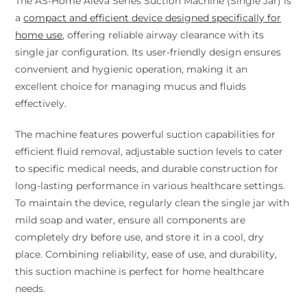
The AS-Home Aleva Series Suction Machine (Single Jar) is
a
compact and efficient device designed specifically for
home use
, offering reliable airway clearance with its
single jar configuration. Its user-friendly design ensures
convenient and hygienic operation, making it an
excellent choice for managing mucus and fluids
effectively.
The machine features powerful suction capabilities for
efficient fluid removal, adjustable suction levels to cater
to specific medical needs, and durable construction for
long-lasting performance in various healthcare settings.
To maintain the device, regularly clean the single jar with
mild soap and water, ensure all components are
completely dry before use, and store it in a cool, dry
place. Combining reliability, ease of use, and durability,
this suction machine is perfect for home healthcare
needs.