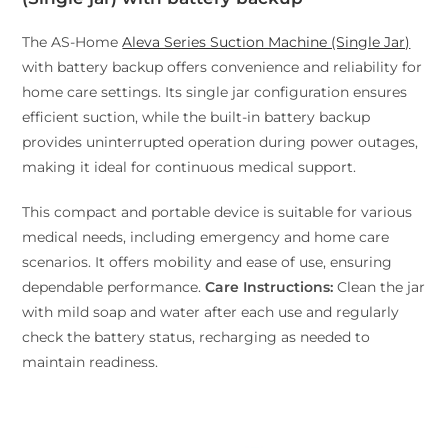
The AS-Home
Aleva Series Suction Machine (Single Jar)
with battery backup offers convenience and reliability for
home care settings. Its single jar configuration ensures
efficient suction, while the built-in battery backup
provides uninterrupted operation during power outages,
making it ideal for continuous medical support.
This compact and portable device is suitable for various
medical needs, including emergency and home care
scenarios. It offers mobility and ease of use, ensuring
dependable performance.
Care Instructions:
Clean the jar
with mild soap and water after each use and regularly
check the battery status, recharging as needed to
maintain readiness.