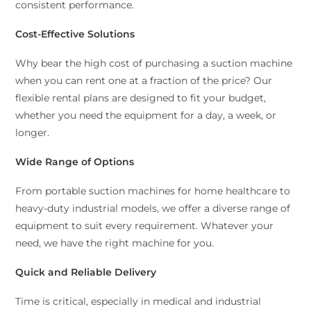
consistent performance.
Cost-Effective Solutions
Why bear the high cost of purchasing a suction machine
when you can rent one at a fraction of the price? Our
flexible rental plans are designed to fit your budget,
whether you need the equipment for a day, a week, or
longer.
Wide Range of Options
From portable suction machines for home healthcare to
heavy-duty industrial models, we offer a diverse range of
equipment to suit every requirement. Whatever your
need, we have the right machine for you.
Quick and Reliable Delivery
Time is critical, especially in medical and industrial