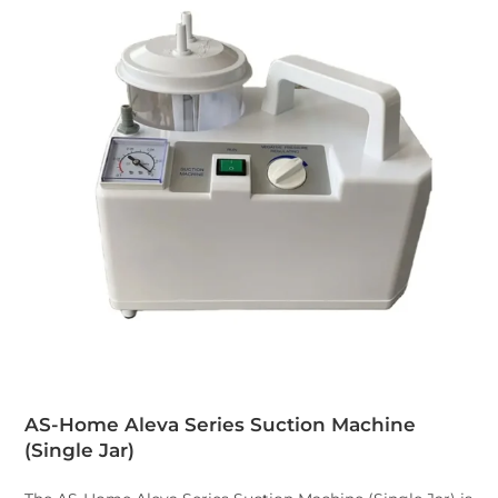
AS-Home Aleva Series Suction Machine
(Single Jar
)