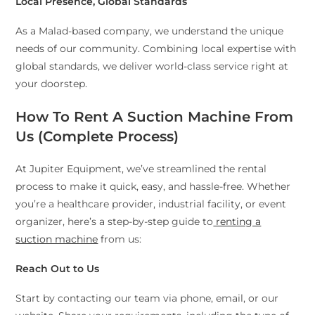
Local Presence, Global Standards
As a Malad-based company, we understand the unique
needs of our community. Combining local expertise with
global standards, we deliver world-class service right at
your doorstep.
How To Rent A Suction Machine From
Us (Complete Process)
At Jupiter Equipment, we’ve streamlined the rental
process to make it quick, easy, and hassle-free. Whether
you’re a healthcare provider, industrial facility, or event
organizer, here’s a step-by-step guide to
renting a
suction machine
from us:
Reach Out to Us
Start by contacting our team via phone, email, or our