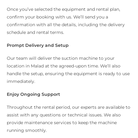
Once you’ve selected the equipment and rental plan,
confirm your booking with us. We’ll send you a
confirmation with all the details, including the delivery
schedule and rental terms.
Prompt Delivery and Setup
Our team will deliver the suction machine to your
location in Malad at the agreed-upon time. We’ll also
handle the setup, ensuring the equipment is ready to use
immediately.
Enjoy Ongoing Support
Throughout the rental period, our experts are available to
assist with any questions or technical issues. We also
provide maintenance services to keep the machine
running smoothly.