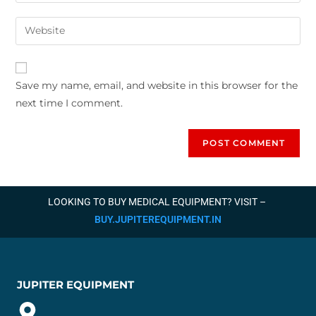
Save my name, email, and website in this browser for the
next time I comment.
LOOKING TO BUY MEDICAL EQUIPMENT? VISIT –
BUY.JUPITEREQUIPMENT.IN
JUPITER EQUIPMENT