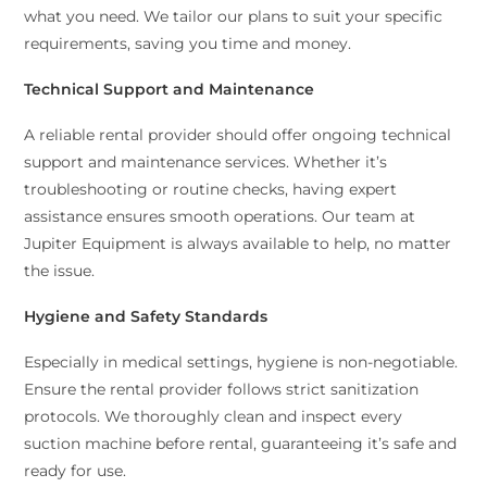
what you need. We tailor our plans to suit your specific
requirements, saving you time and money.
Technical Support and Maintenance
A reliable rental provider should offer ongoing technical
support and maintenance services. Whether it’s
troubleshooting or routine checks, having expert
assistance ensures smooth operations. Our team at
Jupiter Equipment is always available to help, no matter
the issue.
Hygiene and Safety Standards
Especially in medical settings, hygiene is non-negotiable.
Ensure the rental provider follows strict sanitization
protocols. We thoroughly clean and inspect every
suction machine before rental, guaranteeing it’s safe and
ready for use.