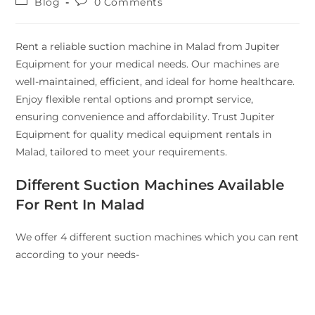
Blog
0 Comments
Rent a reliable suction machine in Malad from Jupiter
Equipment for your medical needs. Our machines are
well-maintained, efficient, and ideal for home healthcare.
Enjoy flexible rental options and prompt service,
ensuring convenience and affordability. Trust Jupiter
Equipment for quality medical equipment rentals in
Malad, tailored to meet your requirements.
Different Suction Machines Available
For Rent In Malad
We offer 4 different suction machines which you can rent
according to your needs-