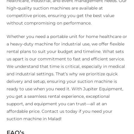
healthcare, industrial, and event management needs. Our
high-quality suction machines are available at
competitive prices, ensuring you get the best value
without compromising on performance.
Whether you need a portable unit for home healthcare or
a heavy-duty machine for industrial use, we offer flexible
rental plans to suit your budget and timeline. What sets
us apart is our commitment to fast and efficient service.
We understand that time is critical, especially in medical
and industrial settings. That’s why we prioritize quick
delivery and setup, ensuring your suction machine is
ready to use when you need it. With Jupiter Equipment,
you get a seamless rental experience, exceptional
support, and equipment you can trust—all at an
affordable price. Contact us today if you need your
suction machine in Malad!
FAQ’s