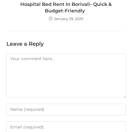
Hospital Bed Rent In Borivali- Quick &
Budget-Friendly
January 29, 2025
Leave a Reply