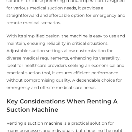
solution for those preferring manual operation. Designed
for various medical suction needs, it provides a
straightforward and affordable option for emergency and
remote medical scenarios.
With its simplified design, the machine is easy to use and
maintain, ensuring reliability in critical situations.
Adjustable suction settings allow customization for
diverse medical requirements, enhancing its versatility.
Ideal for healthcare providers seeking an economical and
practical suction tool, it ensures efficient performance
without compromising quality. A dependable choice for
emergency and off-site medical care needs.
Key Considerations When Renting A
Suction Machine
Renting a suction machine
is a practical solution for
many businesses and individuals, but choosing the right