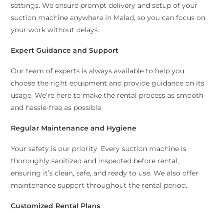
settings. We ensure prompt delivery and setup of your
suction machine anywhere in Malad, so you can focus on
your work without delays.
Expert Guidance and Support
Our team of experts is always available to help you
choose the right equipment and provide guidance on its
usage. We’re here to make the rental process as smooth
and hassle-free as possible.
Regular Maintenance and Hygiene
Your safety is our priority. Every suction machine is
thoroughly sanitized and inspected before rental,
ensuring it’s clean, safe, and ready to use. We also offer
maintenance support throughout the rental period.
Customized Rental Plans