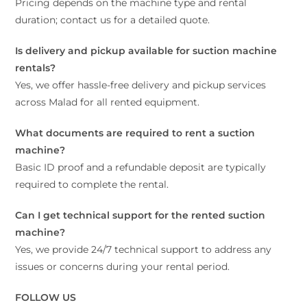
Pricing depends on the machine type and rental
duration; contact us for a detailed quote.
Is delivery and pickup available for suction machine
rentals?
Yes, we offer hassle-free delivery and pickup services
across Malad for all rented equipment.
What documents are required to rent a suction
machine?
Basic ID proof and a refundable deposit are typically
required to complete the rental.
Can I get technical support for the rented suction
machine?
Yes, we provide 24/7 technical support to address any
issues or concerns during your rental period.
FOLLOW US