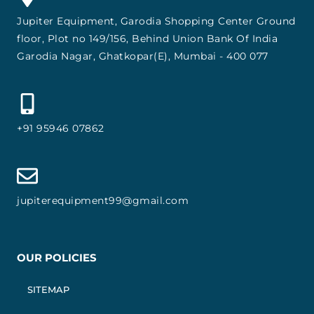
Jupiter Equipment, Garodia Shopping Center Ground
floor, Plot no 149/156, Behind Union Bank Of India
Garodia Nagar, Ghatkopar(E), Mumbai - 400 077
+91 95946 07862
jupiterequipment99@gmail.com
OUR POLICIES
SITEMAP