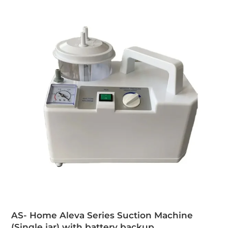
AS- Home Aleva Series Suction Machine
(Single jar) with battery backup