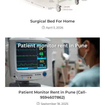
Surgical Bed For Home
April 3, 2026
Patient Monitor Rent in Pune (Call-
9594607862)
September 18, 2025