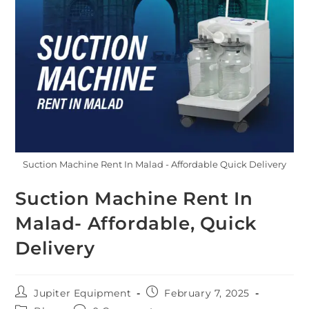
Suction Machine Rent In Malad - Affordable Quick Delivery
Suction Machine Rent In
Malad- Affordable, Quick
Delivery
Jupiter Equipment
February 7, 2025